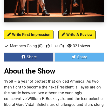
Write First Impression
Write A Review
Members Going (0)
Like (0)
321 views
Share
Share
About the Show
1968 – a year of protest that divided America. As two 
men fight to become the next President, all eyes are on 
the battle between two others: the cunningly 
conservative William F. Buckley Jr., and the iconoclastic 
liberal Gore Vidal. Beliefs are challenged and slurs slung 