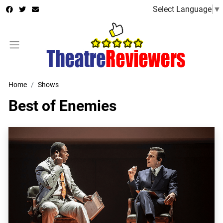
Select Language
▼
Home
Shows
Best of Enemies