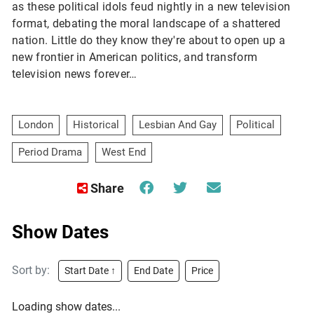
as these political idols feud nightly in a new television 
format, debating the moral landscape of a shattered 
nation. Little do they know they're about to open up a 
new frontier in American politics, and transform 
television news forever…
London
Historical
Lesbian And Gay
Political
Period Drama
West End
Share
Show Dates
Sort by:
Start Date ↑
End Date
Price
Loading show dates...