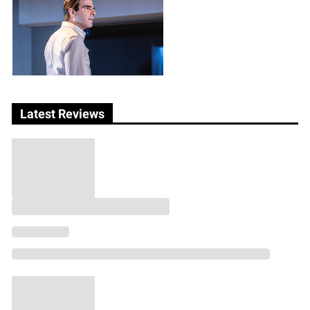
Latest Reviews