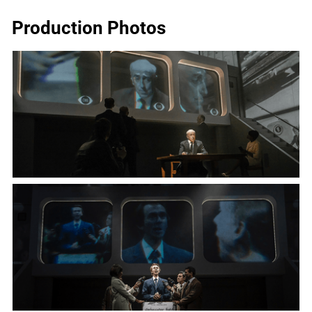
Production Photos