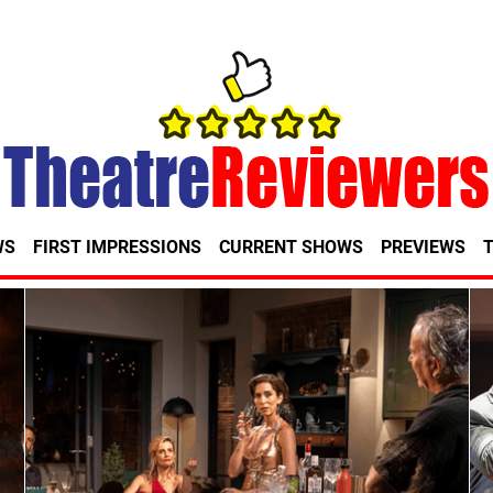
WS
FIRST IMPRESSIONS
CURRENT SHOWS
PREVIEWS