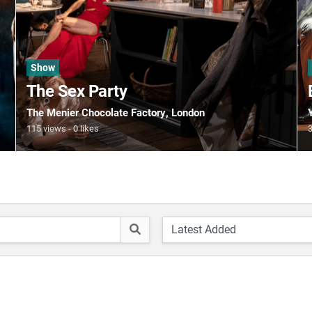
Show
The Sex Party
The Menier Chocolate Factory
, London
115 views
0 likes