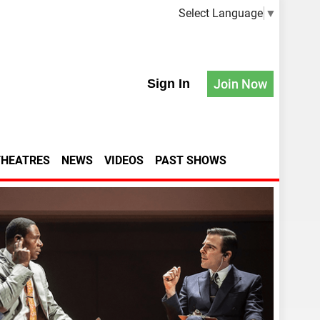
Select Language
▼
Sign In
Join Now
THEATRES
NEWS
VIDEOS
PAST SHOWS