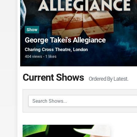
Show
George Takei's Allegiance
Charing Cross Theatre
, London
404 views
1 likes
Current Shows
Ordered By Latest.