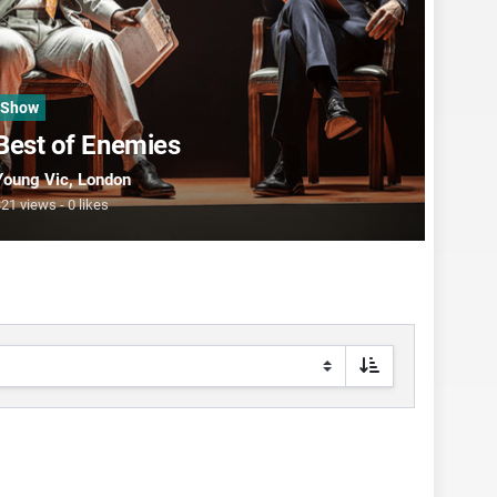
Show
Best of Enemies
Young Vic
, London
321 views
0 likes