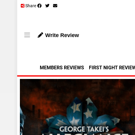
Share
Write Review
MEMBERS REVIEWS
FIRST NIGHT REVIE