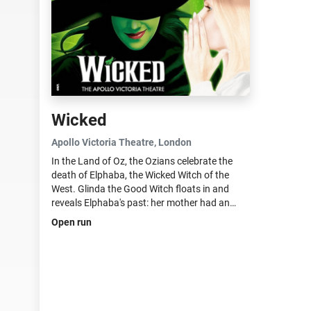
Wicked
Apollo Victoria Theatre
, London
In the Land of Oz, the Ozians celebrate the
death of Elphaba, the Wicked Witch of the
West. Glinda the Good Witch floats in and
reveals Elphaba's past: her mother had an
affair with a traveling salesman after her
Open run
"father", the governor of Munchkinland, went
out...