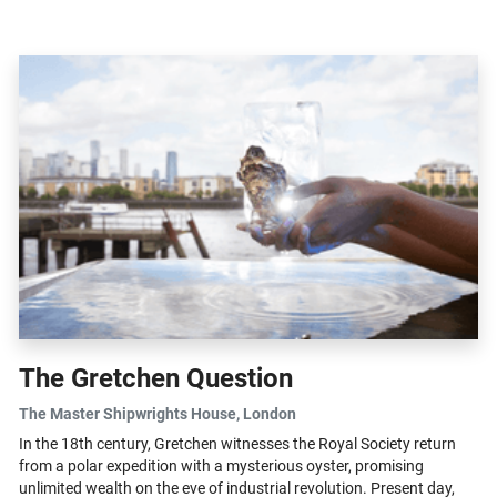
hope in her...
The Gretchen Question
The Master Shipwrights House
, London
In the 18th century, Gretchen witnesses the Royal Society return
from a polar expedition with a mysterious oyster, promising
unlimited wealth on the eve of industrial revolution. Present day,