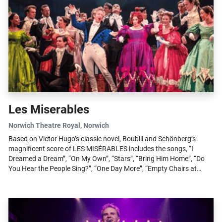
Les Miserables
Norwich Theatre Royal
, Norwich
Based on Victor Hugo’s classic novel, Boublil and Schönberg’s
magnificent score of LES MISÉRABLES includes the songs, “I
Dreamed a Dream”, “On My Own”, “Stars”, “Bring Him Home”, “Do
You Hear the People Sing?”, “One Day More”, “Empty Chairs at
Empty Tables”, “Master...