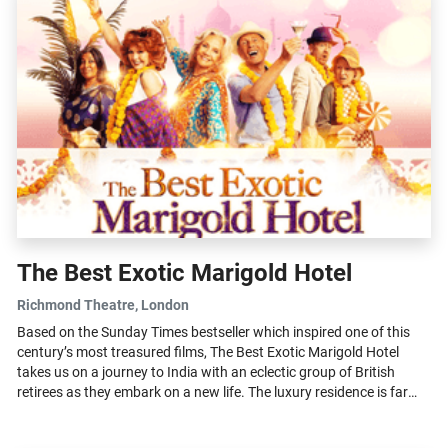
The Best Exotic Marigold Hotel
Richmond Theatre
, London
Based on the Sunday Times bestseller which inspired one of this
century’s most treasured films, The Best Exotic Marigold Hotel
takes us on a journey to India with an eclectic group of British
retirees as they embark on a new life. The luxury residence is far
from...