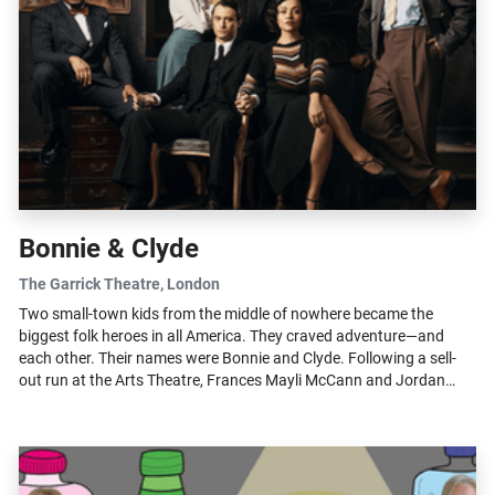
Bonnie & Clyde
The Garrick Theatre
, London
Two small-town kids from the middle of nowhere became the
biggest folk heroes in all America. They craved adventure—and
each other. Their names were Bonnie and Clyde. Following a sell-
out run at the Arts Theatre, Frances Mayli McCann and Jordan
Luke Gage return...