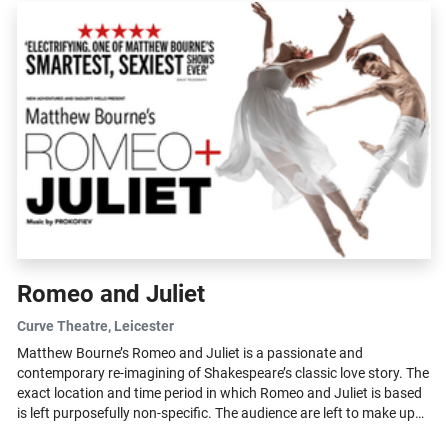
Romeo and Juliet
Curve Theatre
, Leicester
Matthew Bourne’s Romeo and Juliet is a passionate and
contemporary re-imagining of Shakespeare’s classic love story. The
exact location and time period in which Romeo and Juliet is based
is left purposefully non-specific. The audience are left to make up
their...