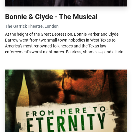
Bonnie & Clyde - The Musical
The Garrick Theatre
, London
At the height of the Great Depression, Bonnie Parker and Clyde
Barrow went from two small-town nobodies in West Texas to
America's most renowned folk heroes and the Texas law
enforcement's worst nightmares. Fearless, shameless, and alluring,
Bonnie & Clyde is the...