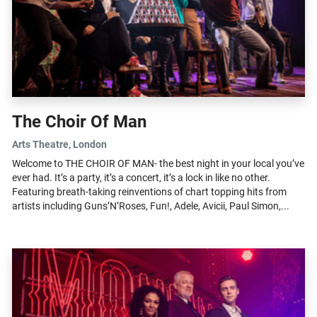
The Choir Of Man
Arts Theatre
, London
Welcome to THE CHOIR OF MAN- the best night in your local you’ve
ever had. It’s a party, it’s a concert, it’s a lock in like no other.
Featuring breath-taking reinventions of chart topping hits from
artists including Guns’N’Roses, Fun!, Adele, Avicii, Paul Simon,...