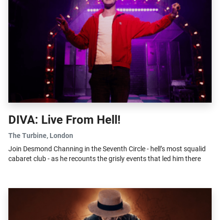
DIVA: Live From Hell!
The Turbine
, London
Join Desmond Channing in the Seventh Circle - hell’s most squalid
cabaret club - as he recounts the grisly events that led him there