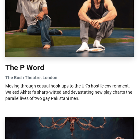
The P Word
The Bush Theatre
, London
Moving through casual hook-ups to the UK’s hostile environment,
Waleed Akhtar’s sharp-witted and devastating new play charts the
parallel lives of two gay Pakistani men.