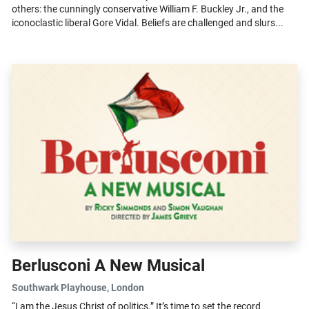
others: the cunningly conservative William F. Buckley Jr., and the
iconoclastic liberal Gore Vidal. Beliefs are challenged and slurs...
Berlusconi A New Musical
Southwark Playhouse
, London
“I am the Jesus Christ of politics.” It’s time to set the record