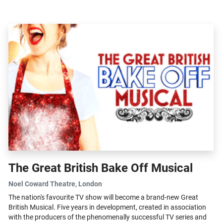
Harlow...
The Great British Bake Off Musical
Noel Coward Theatre
, London
The nation's favourite TV show will become a brand-new Great
British Musical. Five years in development, created in association
with the producers of the phenomenally successful TV series and