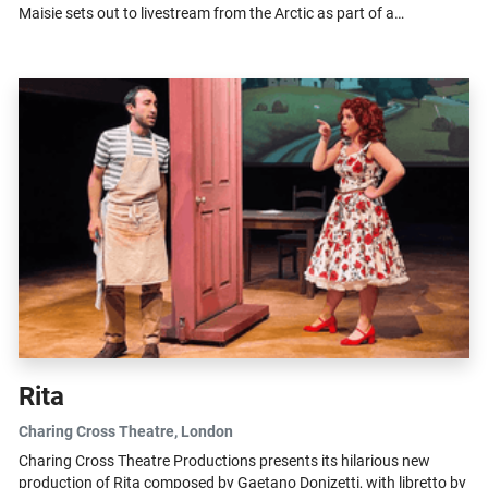
Maisie sets out to livestream from the Arctic as part of a
questionable...
Rita
Charing Cross Theatre
, London
Charing Cross Theatre Productions presents its hilarious new
production of Rita composed by Gaetano Donizetti, with libretto by