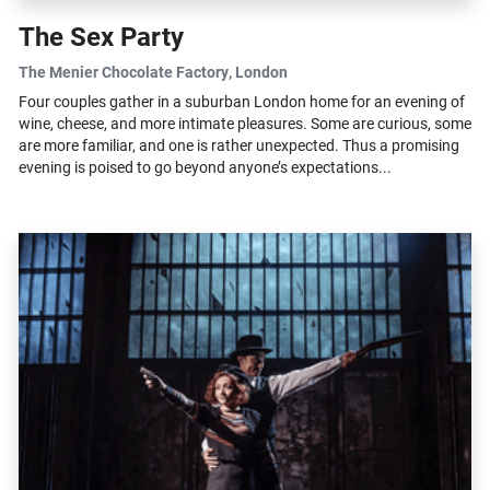
The Sex Party
The Menier Chocolate Factory
, London
Four couples gather in a suburban London home for an evening of
wine, cheese, and more intimate pleasures. Some are curious, some
are more familiar, and one is rather unexpected. Thus a promising
evening is poised to go beyond anyone’s expectations...