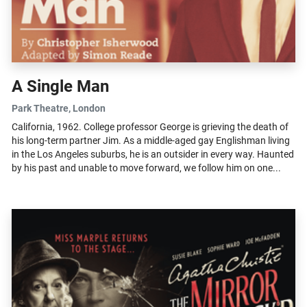
A Single Man
Park Theatre
, London
California, 1962. College professor George is grieving the death of
his long-term partner Jim. As a middle-aged gay Englishman living
in the Los Angeles suburbs, he is an outsider in every way. Haunted
by his past and unable to move forward, we follow him on one...