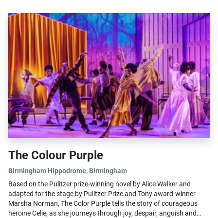
The Colour Purple
Birmingham Hippodrome
, Birmingham
Based on the Pulitzer prize-winning novel by Alice Walker and
adapted for the stage by Pulitzer Prize and Tony award-winner
Marsha Norman, The Color Purple tells the story of courageous
heroine Celie, as she journeys through joy, despair, anguish and