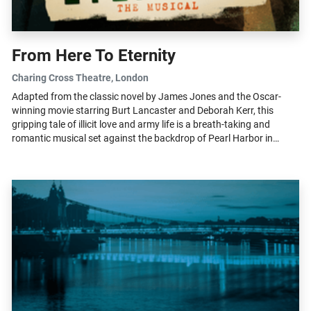
From Here To Eternity
Charing Cross Theatre
, London
Adapted from the classic novel by James Jones and the Oscar-
winning movie starring Burt Lancaster and Deborah Kerr, this
gripping tale of illicit love and army life is a breath-taking and
romantic musical set against the backdrop of Pearl Harbor in
1941. This new...