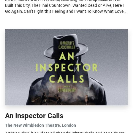
Built This City, The Final Countdown, Wanted Dead or Alive, Here I
Go Again, Can’t Fight this Feeling and I Want To Know What Love
Is, played...
An Inspector Calls
The New Wimbledon Theatre
, London