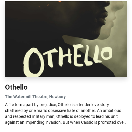
Othello
The Watermill Theatre
, Newbury
A life torn apart by prejudice; Othello is a tender love story
shattered by one man’s obsessive hate of another. An ambitious
and respected military man, Othello is deployed to lead his unit
against an impending invasion. But when Cassio is promoted over
Iago,...