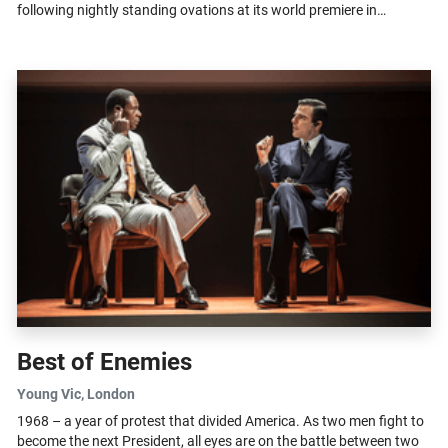
following nightly standing ovations at its world premiere in
Cheltenham,...
Best of Enemies
Young Vic
, London
1968 – a year of protest that divided America. As two men fight to
become the next President, all eyes are on the battle between two