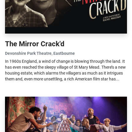
The Mirror Crack'd
Devonshire Park Theatre
, Eastbourne
In 1960s England, a wind of change is blowing through the land. It
has even reached the sleepy village of St Mary Mead. There’s a new
housing estate, which alarms the villagers as much as it intrigues
them and, even more unsettling, a rich American film star has...