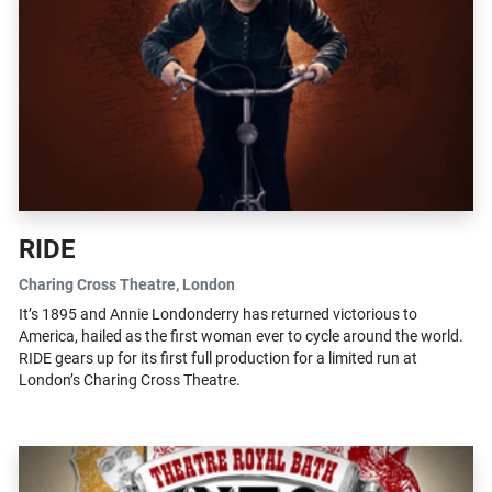
RIDE
Charing Cross Theatre
, London
It’s 1895 and Annie Londonderry has returned victorious to
America, hailed as the first woman ever to cycle around the world.
RIDE gears up for its first full production for a limited run at
London’s Charing Cross Theatre.