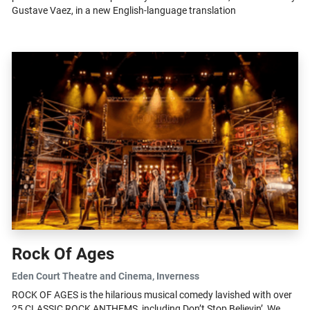
Gustave Vaez, in a new English-language translation
Rock Of Ages
Eden Court Theatre and Cinema
, Inverness
ROCK OF AGES is the hilarious musical comedy lavished with over
25 CLASSIC ROCK ANTHEMS, including Don’t Stop Believin’, We