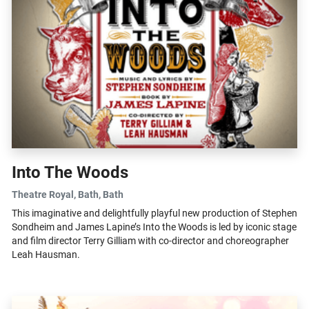
Into The Woods
Theatre Royal, Bath
, Bath
This imaginative and delightfully playful new production of Stephen
Sondheim and James Lapine’s Into the Woods is led by iconic stage
and film director Terry Gilliam with co-director and choreographer
Leah Hausman.