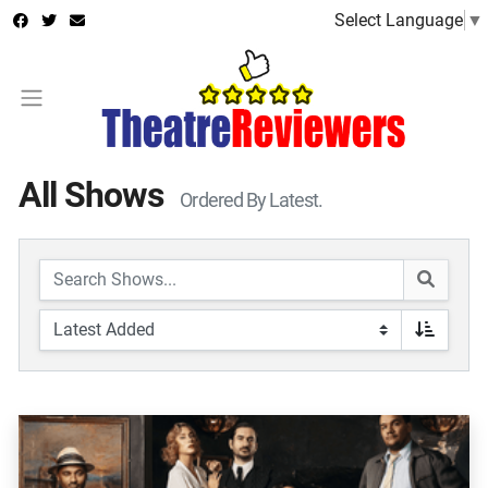
Select Language
▼
All Shows
Ordered By Latest.