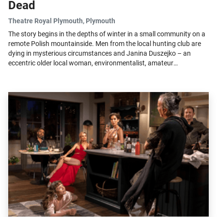
Dead
Theatre Royal Plymouth
, Plymouth
The story begins in the depths of winter in a small community on a
remote Polish mountainside. Men from the local hunting club are
dying in mysterious circumstances and Janina Duszejko – an
eccentric older local woman, environmentalist, amateur
astronomer and enthusiastic...