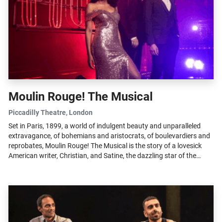
Moulin Rouge! The Musical
Piccadilly Theatre
, London
Set in Paris, 1899, a world of indulgent beauty and unparalleled
extravagance, of bohemians and aristocrats, of boulevardiers and
reprobates, Moulin Rouge! The Musical is the story of a lovesick
American writer, Christian, and Satine, the dazzling star of the
Moulin...