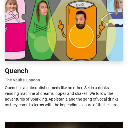
Quench
The Vaults
, London
Quench is an absurdist comedy like no other. Set in a drinks
vending machine of dreams, hopes and shakes. We follow the
adventures of Sparkling, Appletania and the gang of vocal drinks
as they come to terms with the impending closure of the Leisure
centre… and...