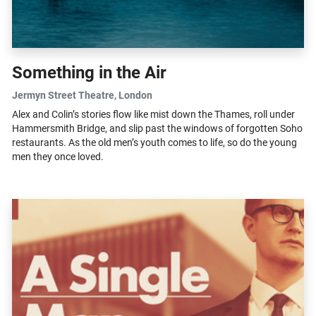
Something in the Air
Jermyn Street Theatre
, London
Alex and Colin’s stories flow like mist down the Thames, roll under
Hammersmith Bridge, and slip past the windows of forgotten Soho
restaurants. As the old men’s youth comes to life, so do the young
men they once loved.