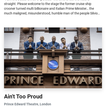
straight. Please welcome to the stage the former cruise ship
crooner turned multi billionaire and Italian Prime Minister… the
much maligned, misunderstood, humble man of the people Silvio
Berlusconi...
Ain't Too Proud
Prince Edward Theatre
, London