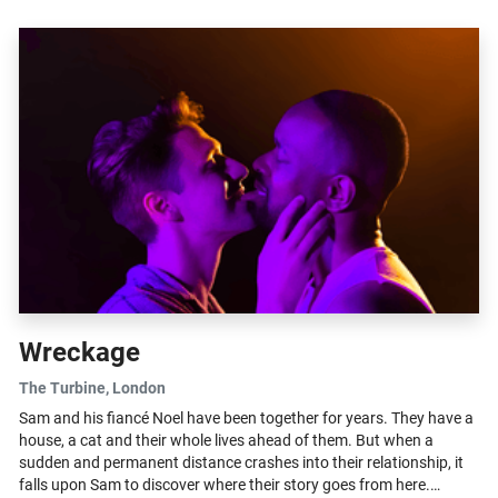
Wreckage
The Turbine
, London
Sam and his fiancé Noel have been together for years. They have a
house, a cat and their whole lives ahead of them. But when a
sudden and permanent distance crashes into their relationship, it
falls upon Sam to discover where their story goes from here.