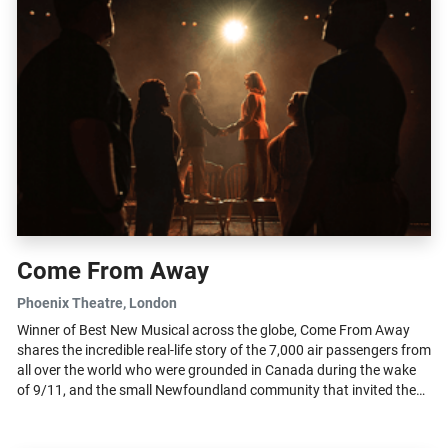
Come From Away
Phoenix Theatre
, London
Winner of Best New Musical across the globe, Come From Away
shares the incredible real-life story of the 7,000 air passengers from
all over the world who were grounded in Canada during the wake
of 9/11, and the small Newfoundland community that invited these
‘come...