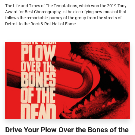
The Life and Times of The Temptations, which won the 2019 Tony
Award for Best Choreography, is the electrifying new musical that
follows the remarkable journey of the group from the streets of
Detroit to the Rock & Roll Hall of Fame.
Drive Your Plow Over the Bones of the