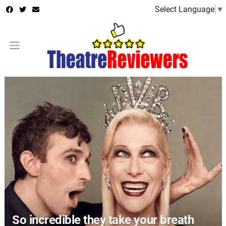
Select Language
▼
So incredible they take your breath