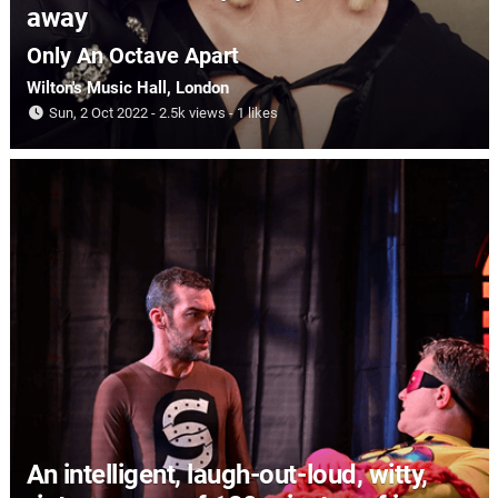
away
Only An Octave Apart
Wilton's Music Hall
, London
Sun, 2 Oct 2022
2.5k views
1 likes
An intelligent, laugh-out-loud, witty,