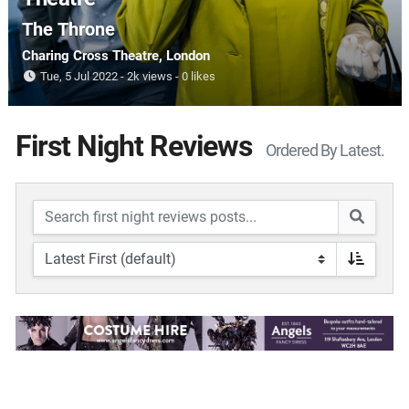
The Throne
Charing Cross Theatre
, London
Tue, 5 Jul 2022
2k views
0 likes
First Night Reviews
Ordered By Latest.