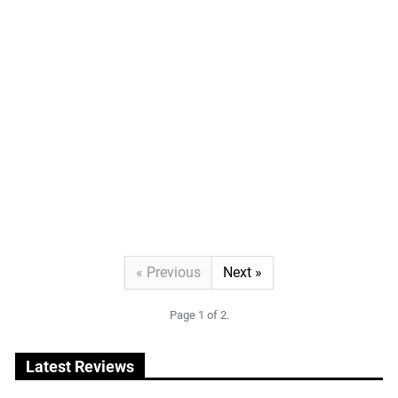
Previous
Next
« Previous
Next »
Page 1 of 2.
Latest Reviews