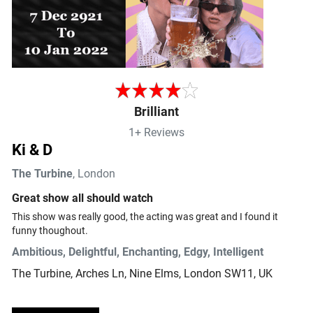
Brilliant
1+ Reviews
Ki & D
The Turbine
, London
Great show all should watch
This show was really good, the acting was great and I found it 
funny thoughout.
Ambitious, Delightful, Enchanting, Edgy, Intelligent
The Turbine
, Arches Ln, Nine Elms, London SW11, UK