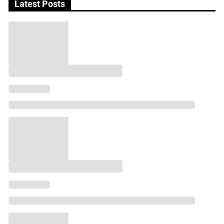
Latest Posts