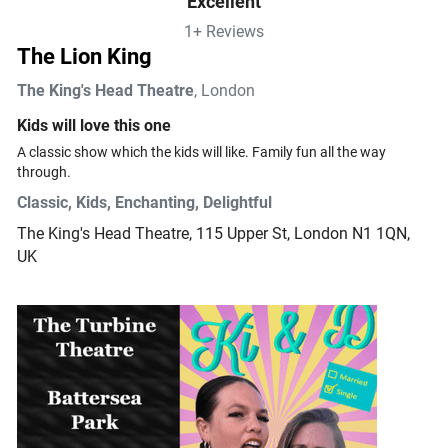
Excellent
1+ Reviews
The Lion King
The King's Head Theatre
, London
Kids will love this one
A classic show which the kids will like. Family fun all the way 
through.
Classic, Kids, Enchanting, Delightful
The King's Head Theatre
, 115 Upper St, London N1 1QN,
UK