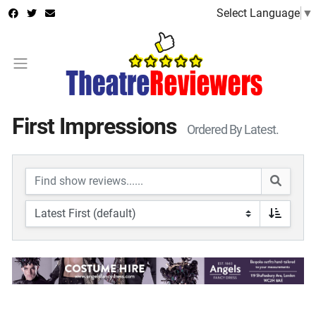
Select Language
▼
First Impressions
Ordered By Latest.