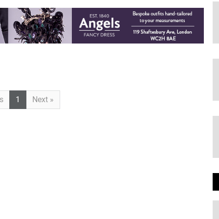
Previous
Next
s
1
Next »