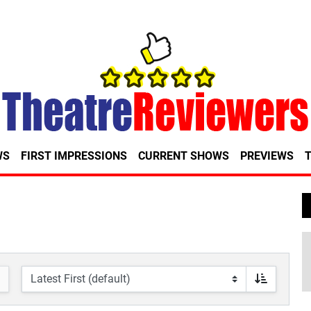
WS
FIRST IMPRESSIONS
CURRENT SHOWS
PREVIEWS