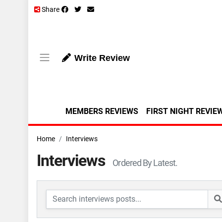
Share
Write Review
MEMBERS REVIEWS
FIRST NIGHT REVIE
Home
Interviews
Interviews
Ordered By Latest.