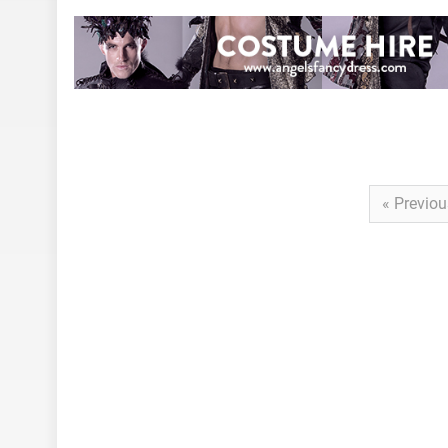
« Previou