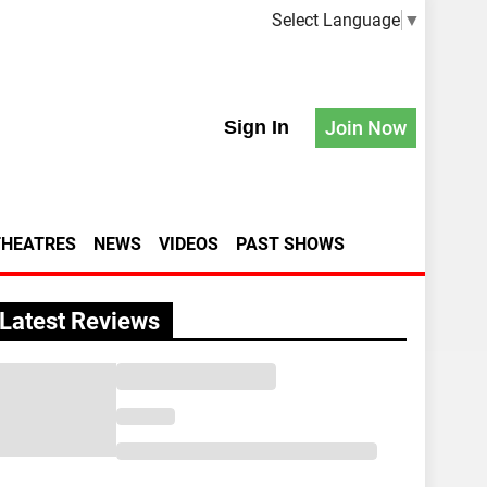
Select Language
▼
Sign In
Join Now
THEATRES
NEWS
VIDEOS
PAST SHOWS
Latest Reviews