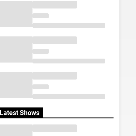
Latest Shows