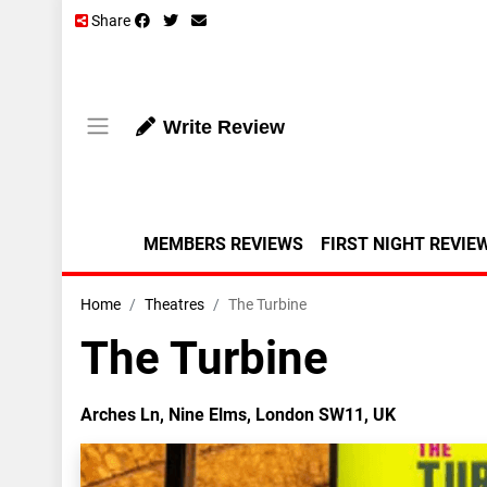
Share
Write Review
MEMBERS REVIEWS
FIRST NIGHT REVIE
Home
Theatres
The Turbine
The Turbine
Arches Ln, Nine Elms, London SW11, UK