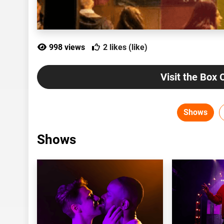
998 views
2 likes (like)
Visit the Box 
Shows
Shows