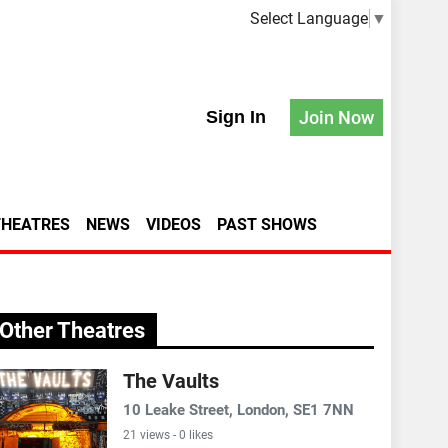
Select Language
▼
Sign In
Join Now
THEATRES
NEWS
VIDEOS
PAST SHOWS
Other Theatres
The Vaults
10 Leake Street, London, SE1 7NN
21 views - 0 likes