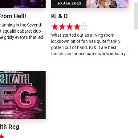
From Hell!
Ki & D
anning in the Seventh
st squalid cabaret club -
What started out as a living room
e grisly events that led
lockdown bit of fun has quite frankly
gotten out of hand. Ki & D are best
friends and housemates who’s industry
came to a stand still during the
pandemic. What got them through was
turning their (sexual) frustration into
song....
ith Reg