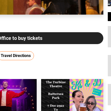
Office to buy tickets
Travel Directions