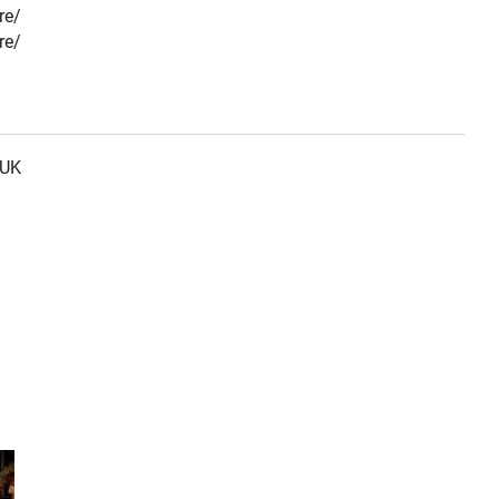
re/
re/
 UK