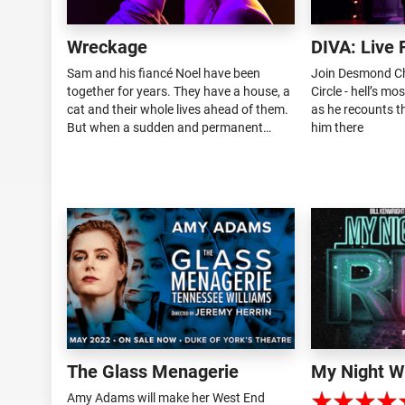
Wreckage
DIVA: Live 
Sam and his fiancé Noel have been
Join Desmond Ch
together for years. They have a house, a
Circle - hell’s mo
cat and their whole lives ahead of them.
as he recounts th
But when a sudden and permanent
him there
distance crashes into their relationship,
it falls upon Sam to discover where their
story goes from here. Harlow...
The Glass Menagerie
My Night W
Amy Adams will make her West End