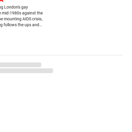
ng London's gay
e mid-1980s against the
e mounting AIDS crisis,
g follows the ups and
 of gay friends over a
 years. One of the
tioned in the title,...