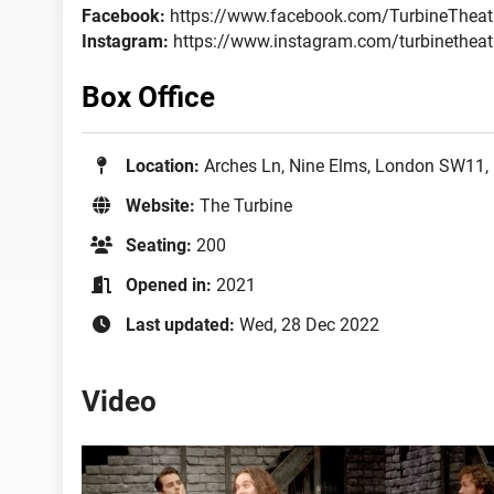
Facebook:
https://www.facebook.com/TurbineTheat
Instagram:
https://www.instagram.com/turbinetheat
Box Office
Location:
Arches Ln, Nine Elms, London SW11,
Website:
The Turbine
Seating:
200
Opened in:
2021
Last updated:
Wed, 28 Dec 2022
Video