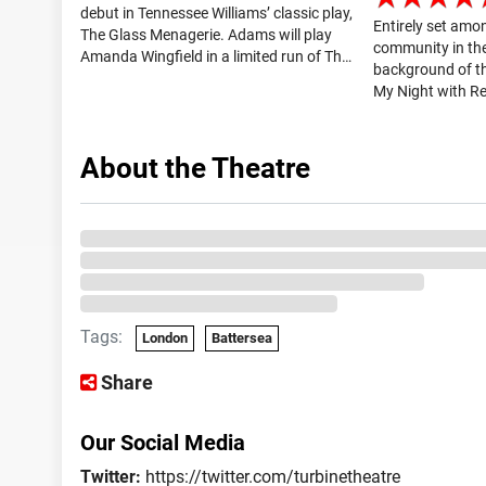
debut in Tennessee Williams’ classic play,
Entirely set amo
The Glass Menagerie. Adams will play
community in th
Amanda Wingfield in a limited run of The
background of th
Glass Menagerie at the Duke of York’s
My Night with Re
Theatre. The Glass Menagerie tickets are
downs of a circle
available on London Theatre...
period of several
group, the Reg men
About the Theatre
Tags:
London
Battersea
Share
Our Social Media
Twitter:
https://twitter.com/turbinetheatre