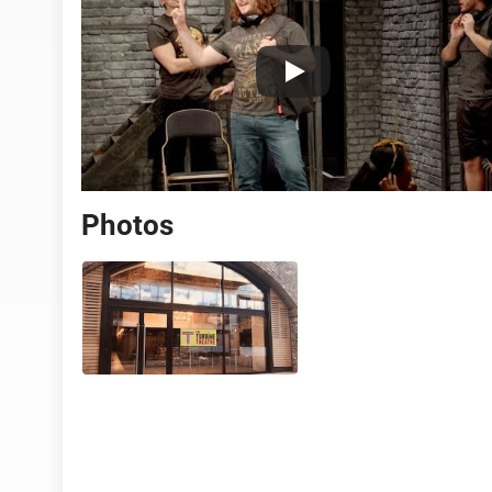
Photos