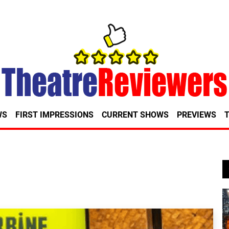
WS
FIRST IMPRESSIONS
CURRENT SHOWS
PREVIEWS