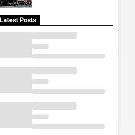
Latest Posts