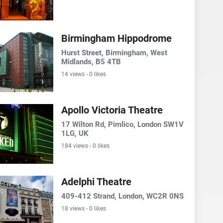
Birmingham Hippodrome
Hurst Street, Birmingham, West
Midlands, B5 4TB
14 views - 0 likes
Apollo Victoria Theatre
17 Wilton Rd, Pimlico, London SW1V
1LG, UK
184 views - 0 likes
Adelphi Theatre
409-412 Strand, London, WC2R 0NS
18 views - 0 likes