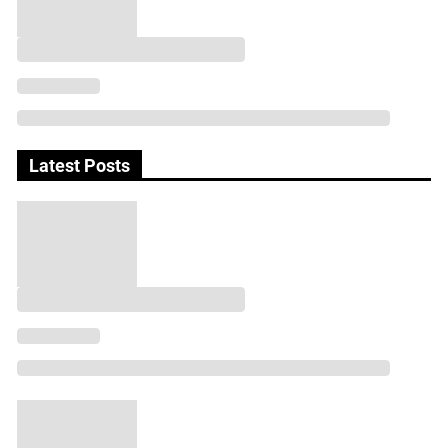
Latest Posts