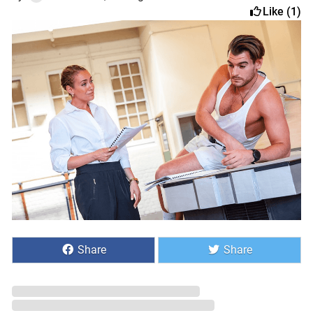
Like (1)
Share
Share