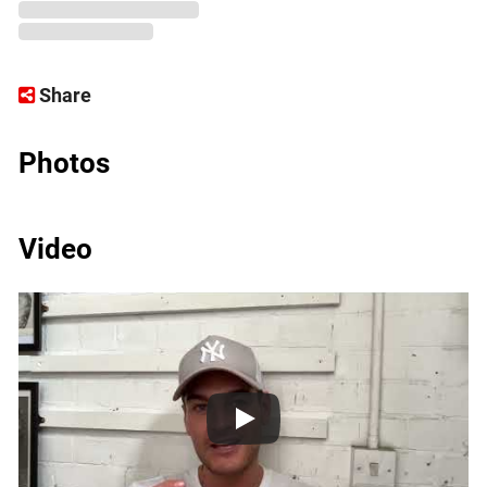
Share
Photos
Video