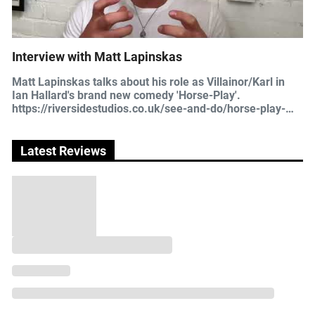
Interview with Matt Lapinskas
Matt Lapinskas talks about his role as Villainor/Karl in
Ian Hallard's brand new comedy 'Horse-Play'.
https://riversidestudios.co.uk/see-and-do/horse-play-
33461/
Latest Reviews