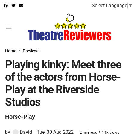
Select Language
▼
Home
Previews
Playing kinky: Meet three
of the actors from Horse-
Play at the Riverside
Studios
Horse-Play
by
David
Tue, 30 Aug 2022
•
2 min read
4.1k views